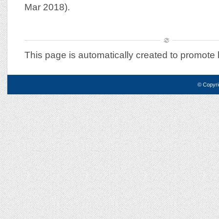
Mar 2018).
This page is automatically created to promote 
© Copyri