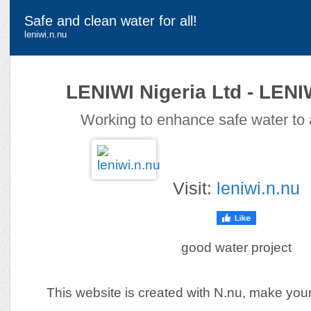
Safe and clean water for all!
leniwi.n.nu
LENIWI Nigeria Ltd - LEN
Working to enhance safe water to a
Visit:
leniwi.n.nu
good water project
This website is created with N.nu, make you