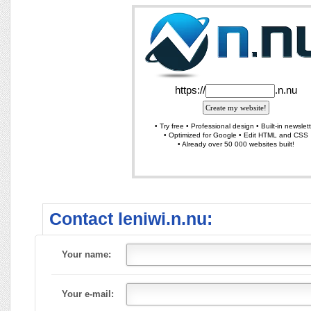
Contact leniwi.n.nu:
Your name:
Your e-mail: