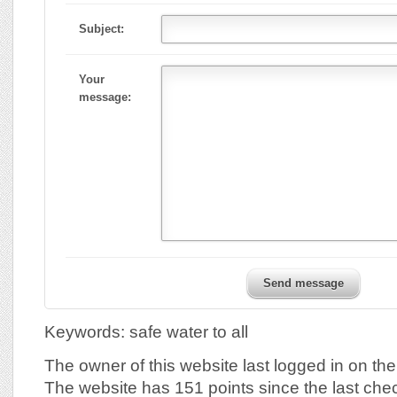
Subject:
Your
message:
Send message
Keywords: safe water to all
The owner of this website last logged in on t
The website has 151 points since the last che