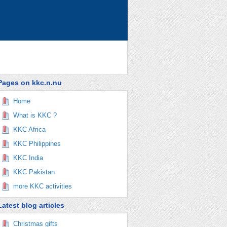
Pages on kkc.n.nu
Home
What is KKC ?
KKC Africa
KKC Philippines
KKC India
KKC Pakistan
more KKC activities
Latest blog articles
Christmas gifts