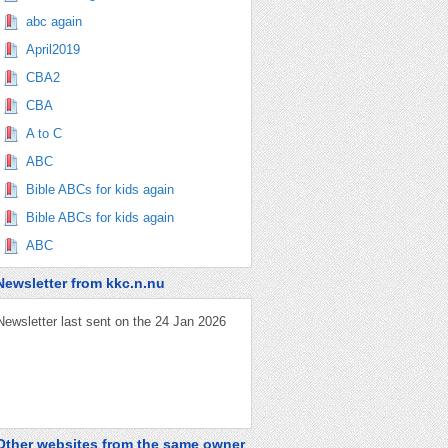
abc again
April2019
CBA2
CBA
A to C
ABC
Bible ABCs for kids again
Bible ABCs for kids again
ABC
Newsletter from kkc.n.nu
Newsletter last sent on the 24 Jan 2026
Other websites from the same owner