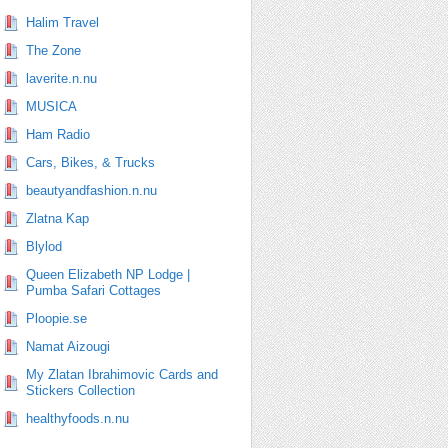
Halim Travel
The Zone
laverite.n.nu
MUSICA
Ham Radio
Cars, Bikes, & Trucks
beautyandfashion.n.nu
Zlatna Kap
Blylod
Queen Elizabeth NP Lodge |
Pumba Safari Cottages
Ploopie.se
Namat Aizougi
My Zlatan Ibrahimovic Cards and
Stickers Collection
healthyfoods.n.nu