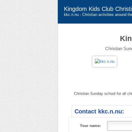
Kingdom Kids Club Christ
kkc.n.nu - Christian activities around th
Kin
Christian Sund
Christian Sunday school for all ch
Contact kkc.n.nu:
Your name: