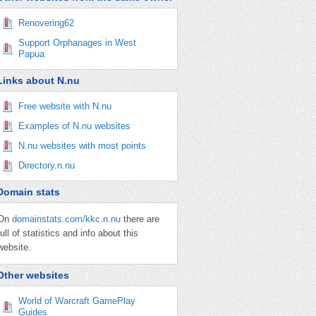
Renovering62
Support Orphanages in West
Papua
Links about N.nu
Free website with N.nu
Examples of N.nu websites
N.nu websites with most points
Directory.n.nu
Domain stats
On
domainstats.com/kkc.n.nu
there are
full of statistics and info about this
website.
Other websites
World of Warcraft GamePlay
Guides