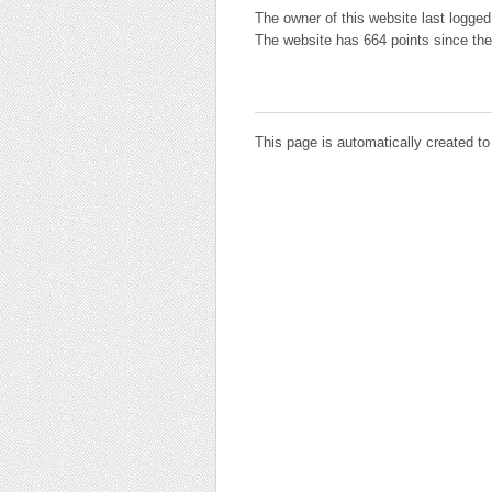
The owner of this website last logged
The website has 664 points since the
This page is automatically created t