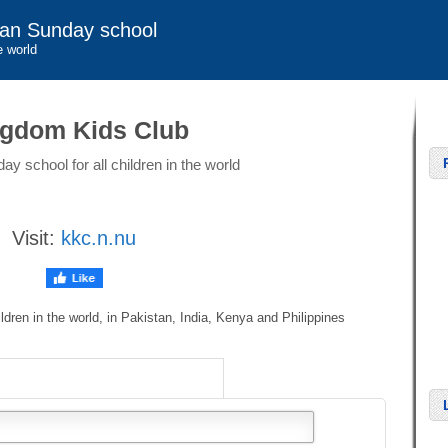
ian Sunday school
e world
gdom Kids Club
ay school for all children in the world
Visit:
kkc.n.nu
ildren in the world, in Pakistan, India, Kenya and Philippines