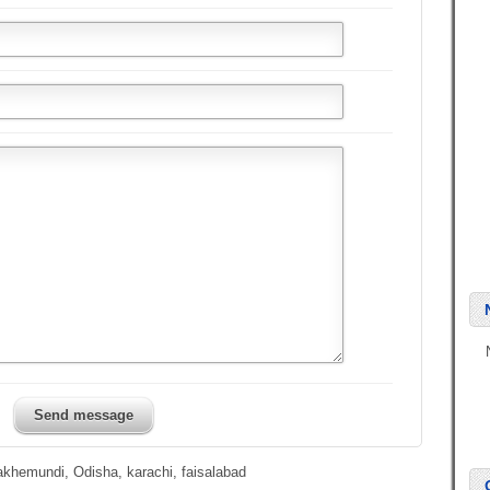
Send message
lakhemundi, Odisha, karachi, faisalabad