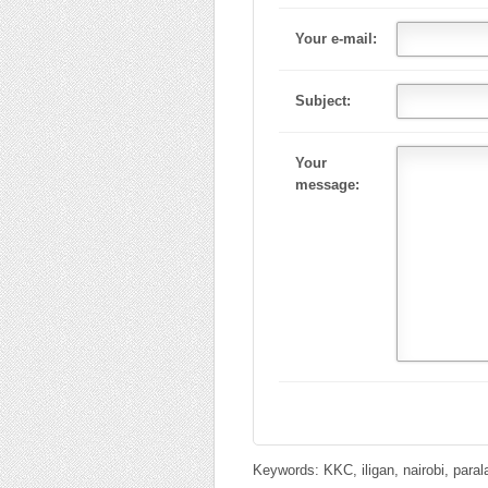
Your e-mail:
Subject:
Your
message:
Keywords: KKC, iligan, nairobi, para