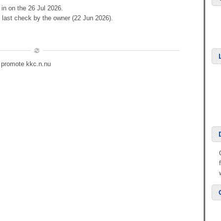
 in on the 26 Jul 2026.
 last check by the owner (22 Jun 2026).
o promote kkc.n.nu