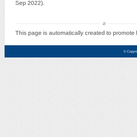
Sep 2022).
This page is automatically created to promot
© Copyri