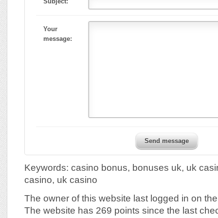
Subject:
Your
message:
Send message
Keywords: casino bonus, bonuses uk, uk casi
casino, uk casino
The owner of this website last logged in on th
The website has 269 points since the last che