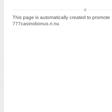
This page is automatically created to promote
777casinobonus.n.nu