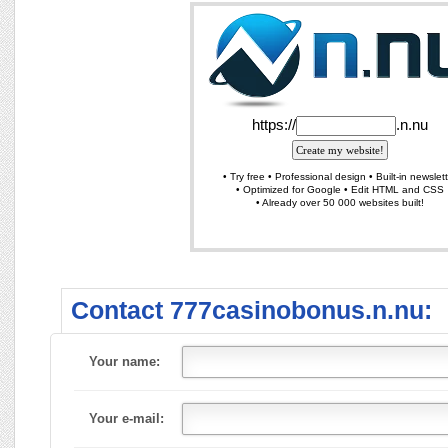
Contact 777casinobonus.n.nu:
Your name:
Your e-mail: