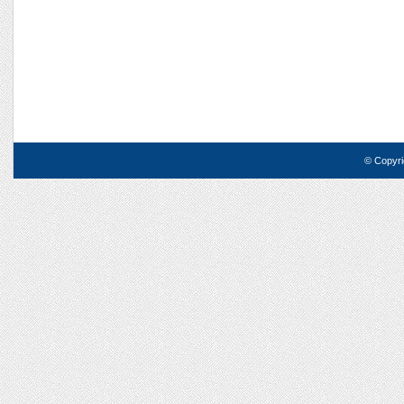
© Copyri