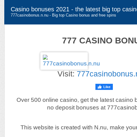
Casino bonuses 2021 - the latest big top casi
777casinobonus.n.nu - Big top Casino bonus and free spins
777 CASINO BON
Visit:
777casinobonus.
Over 500 online casino, get the latest casino 
no deposit bonuses at 777casino
This website is created with N.nu, make you