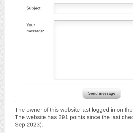
Subject:
Your
message:
Send message
The owner of this website last logged in on th
The website has 291 points since the last che
Sep 2023).