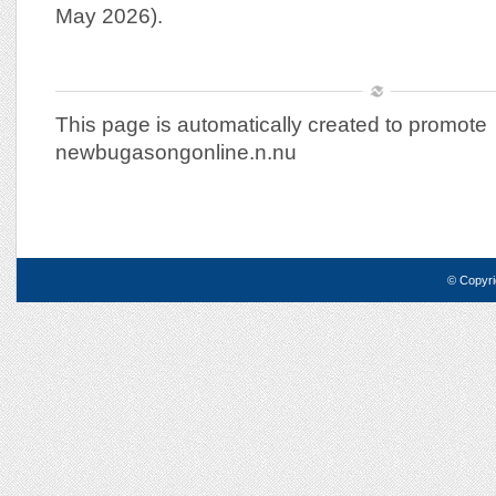
May 2026).
This page is automatically created to promote
newbugasongonline.n.nu
© Copyri