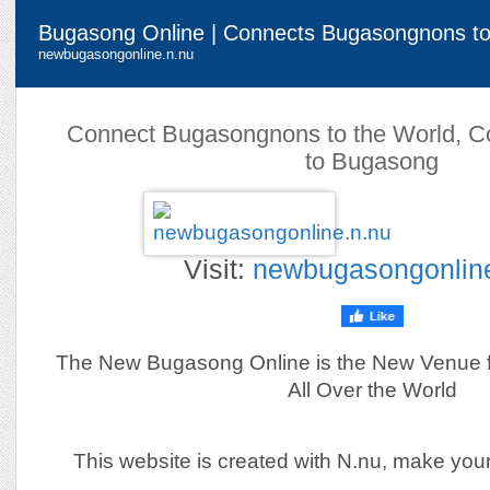
Bugasong Online | Connects Bugasongnons to
newbugasongonline.n.nu
Connect Bugasongnons to the World, C
to Bugasong
Visit:
newbugasongonlin
The New Bugasong Online is the New Venue 
All Over the World
This website is created with N.nu, make you