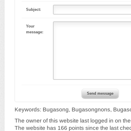
Subject:
Your
message:
Send message
Keywords: Bugasong, Bugasongnons, Bugaso
The owner of this website last logged in on t
The website has 166 points since the last che