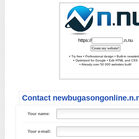
Contact newbugasongonline.n.
Your name:
Your e-mail: