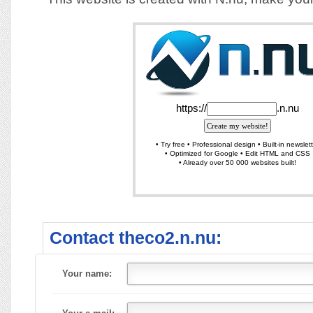
Contact theco2.n.nu:
Your name: