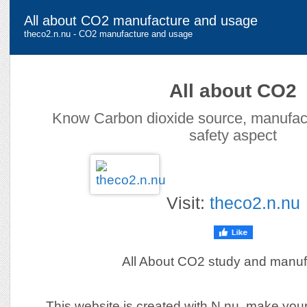
All about CO2 manufacture and usage
theco2.n.nu - CO2 manufacture and usage
All about CO2
Know Carbon dioxide source, manufac
safety aspect
Visit:
theco2.n.nu
All About CO2 study and manuf
This website is created with N.nu, make you