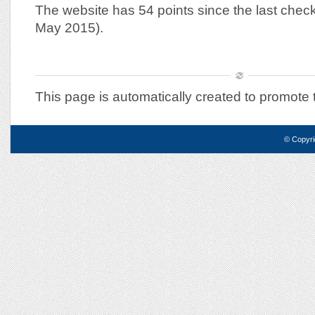
The website has 54 points since the last chec
May 2015).
This page is automatically created to promote
© Copyri