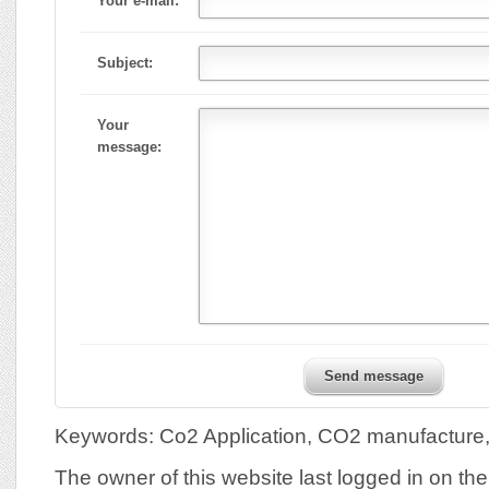
Your e-mail:
Subject:
Your
message:
Send message
Keywords: Co2 Application, CO2 manufactur
The owner of this website last logged in on th