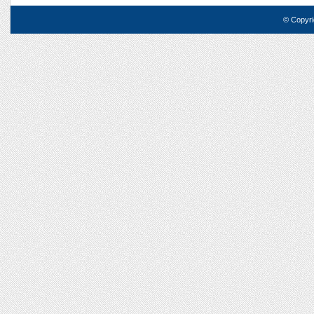
© Copyri