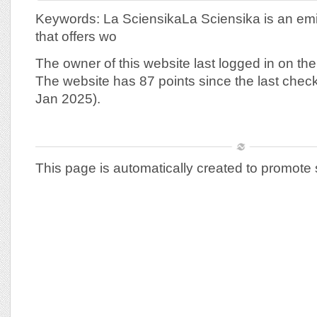
Keywords: La SciensikaLa Sciensika is an emi
that offers wo
The owner of this website last logged in on th
The website has 87 points since the last chec
Jan 2025).
This page is automatically created to promote 