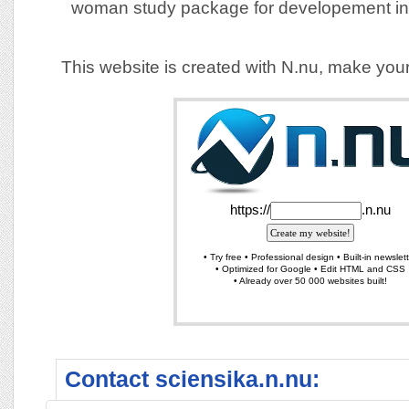
woman study package for developement in
This website is created with N.nu, make you
Contact sciensika.n.nu: