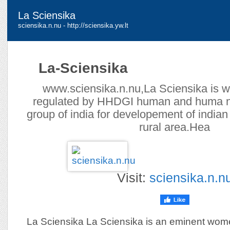
La Sciensika
sciensika.n.nu - http://sciensika.yw.lt
La-Sciensika
www.sciensika.n.nu,La Sciensika is w
regulated by HHDGI human and huma n
group of india for developement of india
rural area.Hea
Visit:
sciensika.n.n
La Sciensika La Sciensika is an eminent women 