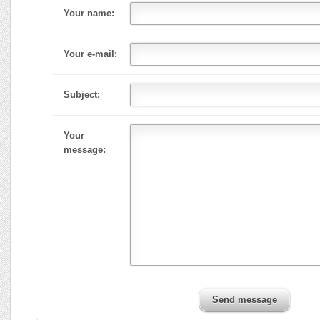
Your name:
Your e-mail:
Subject:
Your
message:
Send message