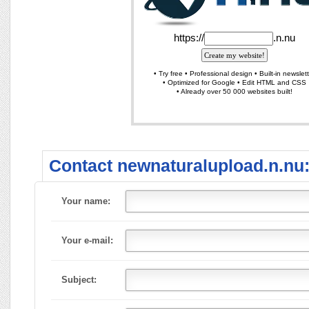
Contact newnaturalupload.n.nu
Your name:
Your e-mail:
Subject: