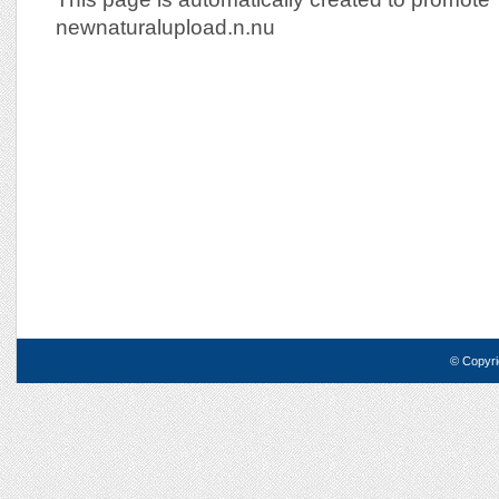
newnaturalupload.n.nu
© Copyri