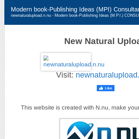
Modern book-Publishing Ideas (MPI) Consulta
newnaturalupload.n.nu - Modern book-Publishing Ideas (M.P.I.) CON
New Natural Uplo
Visit:
newnaturalupload
This website is created with N.nu, make you