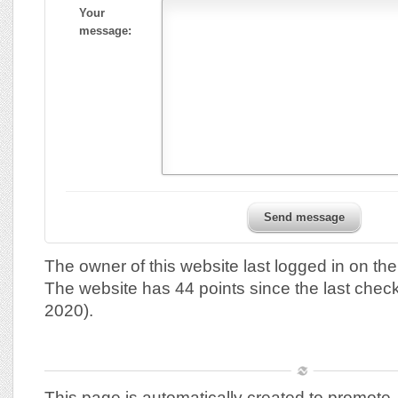
Your
message:
Send message
The owner of this website last logged in on th
The website has 44 points since the last chec
2020).
This page is automatically created to promote