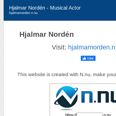
Hjalmar Nordén - Musical Actor
hjalmarnorden.n.nu
Hjalmar Nordén
Visit:
hjalmarnorden.n
This website is created with N.nu, make you