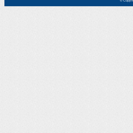
© Copyri