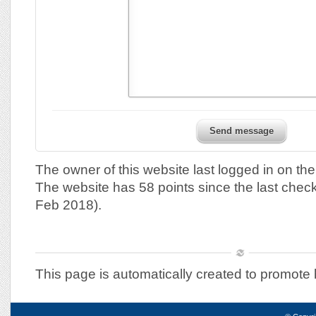
Send message
The owner of this website last logged in on th
The website has 58 points since the last chec
Feb 2018).
This page is automatically created to promote