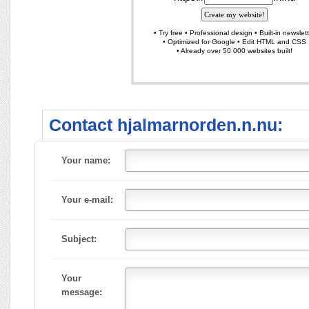
Contact hjalmarnorden.n.nu:
Your name:
Your e-mail:
Subject:
Your
message: